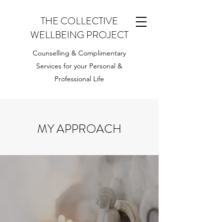
THE COLLECTIVE
WELLBEING PROJECT
Counselling & Complimentary
Services for your Personal &
Professional Life
MY APPROACH