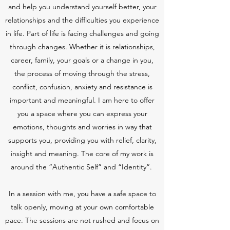
and help you understand yourself better, your
relationships and the difficulties you experience
in life. Part of life is facing challenges and going
through changes. Whether it is relationships,
career, family, your goals or a change in you,
the process of moving through the stress,
conflict, confusion, anxiety and resistance is
important and meaningful. I am here to offer
you a space where you can express your
emotions, thoughts and worries in way that
supports you, providing you with relief, clarity,
insight and meaning. The core of my work is
around the “Authentic Self” and “Identity”.
In a session with me, you have a safe space to
talk openly, moving at your own comfortable
pace. The sessions are not rushed and focus on