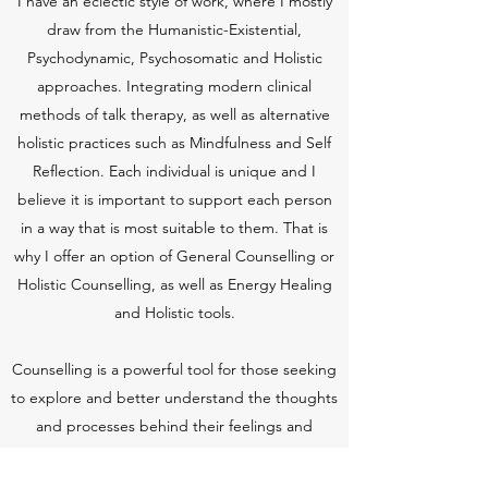
I have an eclectic style of work, where I mostly
draw from the Humanistic-Existential,
Psychodynamic, Psychosomatic and Holistic
approaches. Integrating modern clinical
methods of talk therapy, as well as alternative
holistic practices such as Mindfulness and Self
Reflection. Each individual is unique and I
believe it is important to support each person
in a way that is most suitable to them. That is
why I offer an option of General Counselling or
Holistic Counselling, as well as Energy Healing
and Holistic tools.
Counselling is a powerful tool for those seeking
to explore and better understand the thoughts
and processes behind their feelings and
actions, as well as those seeking to overcome
specific issues.