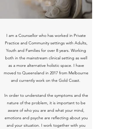
I am a Counsellor who has worked in Private
Practice and Community settings with Adults,
Youth and Families for over 8 years. Working
both in the mainstream clinical setting as well
as a more alternative holistic space. I have
moved to Queensland in 2017 from Melbourne
and currently work on the Gold Coast.
In order to understand the symptoms and the
nature of the problem, it is important to be
aware of who you are and what your mind,
emotions and psyche are reflecting about you
and your situation. I work together with you