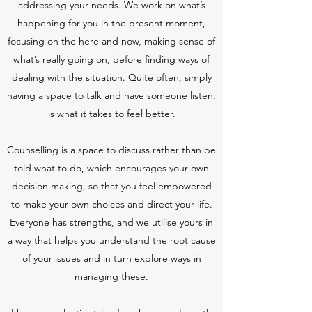
addressing your needs. We work on what’s
happening for you in the present moment,
focusing on the here and now, making sense of
what’s really going on, before finding ways of
dealing with the situation. Quite often, simply
having a space to talk and have someone listen,
is what it takes to feel better.
Counselling is a space to discuss rather than be
told what to do, which encourages your own
decision making, so that you feel empowered
to make your own choices and direct your life.
Everyone has strengths, and we utilise yours in
a way that helps you understand the root cause
of your issues and in turn explore ways in
managing these.