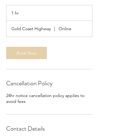
1 hr
1
h
Gold Coast Highway
|
Online
Book Now
Cancellation Policy
24hr notice cancellation policy applies to
avoid fees
Contact Details