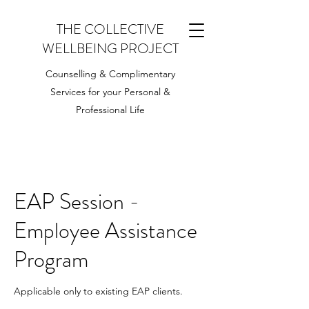
THE COLLECTIVE
WELLBEING PROJECT
Counselling & Complimentary
Services for your Personal &
Professional Life
EAP Session -
Employee Assistance
Program
Applicable only to existing EAP clients.