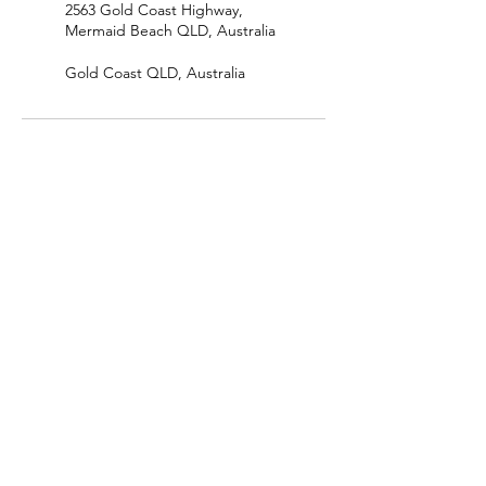
2563 Gold Coast Highway,
Mermaid Beach QLD, Australia
Gold Coast QLD, Australia
The Collective Wellbeing Project
katerinatherapyservices@gmail.com
0411711192
Upstairs, 2563 Gold Coast Hwy, Mermaid
Beach, QLD, 4218 Australia
ABN:
50 129 793 828